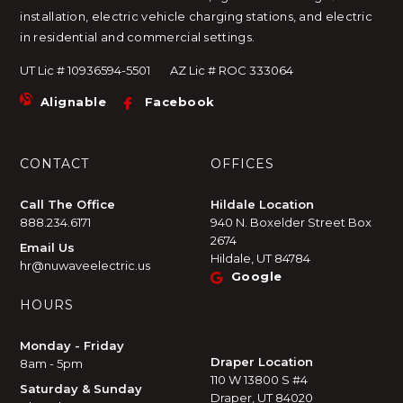
installation, electric vehicle charging stations, and electric
in residential and commercial settings.
UT Lic # 10936594-5501
AZ Lic # ROC 333064
Alignable
Facebook
CONTACT
OFFICES
Call The Office
Hildale Location
888.234.6171
940 N. Boxelder Street Box
2674
Email Us
Hildale, UT 84784
hr@nuwaveelectric.us
Google
HOURS
Monday - Friday
Draper Location
8am - 5pm
110 W 13800 S #4
Saturday & Sunday
Draper, UT 84020