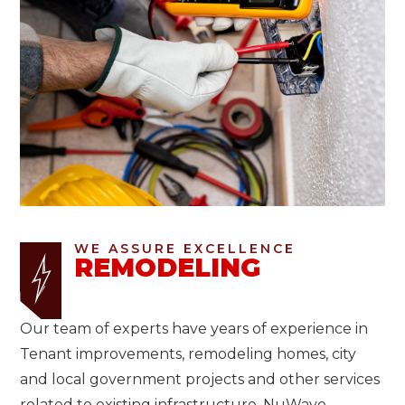
WE ASSURE EXCELLENCE
REMODELING
Our team of experts have years of experience in
Tenant improvements, remodeling homes, city
and local government projects and other services
related to existing infrastructure. NuWave