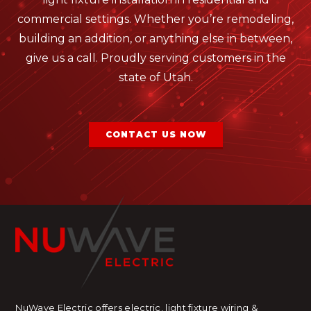
commercial settings. Whether you’re remodeling,
building an addition, or anything else in between,
give us a call. Proudly serving customers in the
state of Utah.
CONTACT US NOW
NuWave Electric offers electric, light fixture wiring &