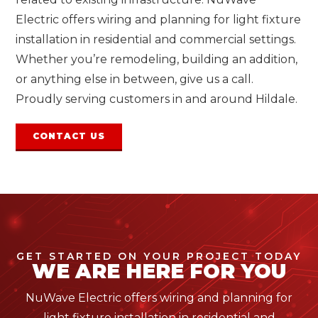
Electric offers wiring and planning for light fixture
installation in residential and commercial settings.
Whether you’re remodeling, building an addition,
or anything else in between, give us a call.
Proudly serving customers in and around Hildale.
CONTACT US
GET STARTED ON YOUR PROJECT TODAY
WE ARE HERE FOR YOU
NuWave Electric offers wiring and planning for
light fixture installation in residential and