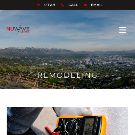
UTAH
CALL
EMAIL
REMODELING